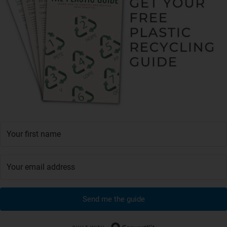
Send me the guide
Built with Conver