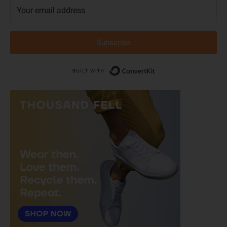
Subscribe
Built with Conver