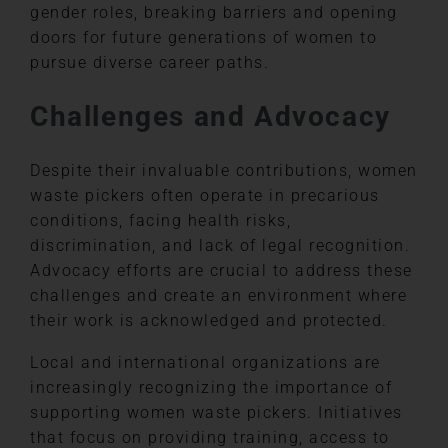
gender roles, breaking barriers and opening
doors for future generations of women to
pursue diverse career paths.
Challenges and Advocacy
Despite their invaluable contributions, women
waste pickers often operate in precarious
conditions, facing health risks,
discrimination, and lack of legal recognition.
Advocacy efforts are crucial to address these
challenges and create an environment where
their work is acknowledged and protected.
Local and international organizations are
increasingly recognizing the importance of
supporting women waste pickers. Initiatives
that focus on providing training, access to