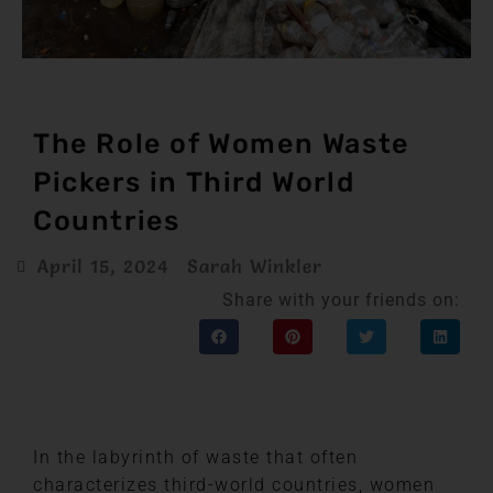
The Role of Women Waste
Pickers in Third World
Countries
April 15, 2024
Sarah Winkler
Share with your friends on:
In the labyrinth of waste that often
characterizes third-world countries, women