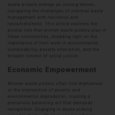
waste pickers emerge as unsung heroes,
navigating the challenges of informal waste
management with resilience and
resourcefulness. This article explores the
pivotal role that women waste pickers play in
these communities, shedding light on the
importance of their work in environmental
sustainability, poverty alleviation, and the
broader context of social justice.
Economic Empowerment
Women waste pickers often find themselves
at the intersection of poverty and
environmental degradation, creating a
precarious balancing act that demands
recognition. Engaging in waste picking