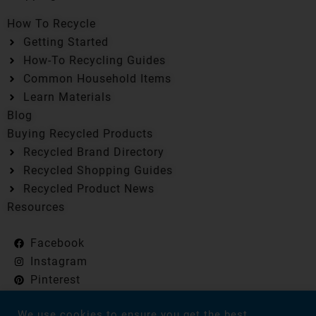
How To Recycle
Getting Started
How-To Recycling Guides
Common Household Items
Learn Materials
Blog
Buying Recycled Products
Recycled Brand Directory
Recycled Shopping Guides
Recycled Product News
Resources
Facebook
Instagram
Pinterest
Flipboard
We use cookies to ensure you get the best