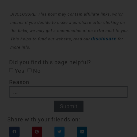
DISCLOSURE: This post may contain affiliate links, which
means if you decide to make a purchase after clicking on
the links, we may get a commission at no extra cost to you.
disclosure
This helps to fund our website, read our
for
more info.
Did you find this page helpful?
Yes
No
Reason
Submit
Share with your friends on: