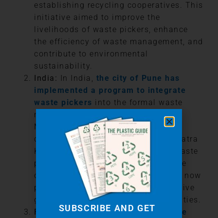
establishing recycling cooperatives. This
initiative aimed to improve the
livelihoods of waste pickers, enhance
the efficiency of waste management, and
contribute to environmental
sustainability.
India:
In India,
the city of Pune has
implemented a program to integrate
waste pickers
into the formal waste
management system. The Pune
Municipal Corporation (PMC)
collaborated with the Kagad Kach Patra
Kashtakari Panchayat (KKPKP), a waste
pickers’ union, to recognize their role
officially. Waste pickers in Pune are now
provided with identity cards, protective
gear, and access to healthcare facilities.
SUBSCRIBE AND GET
Fiji:
In 2022,
Fiji made history as the