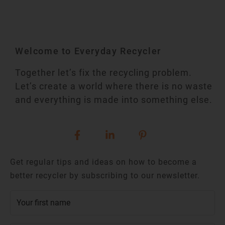
Welcome to Everyday Recycler
Together let’s fix the recycling problem.
Let’s create a world where there is no waste
and everything is made into something else.
Get regular tips and ideas on how to become a
better recycler by subscribing to our newsletter.