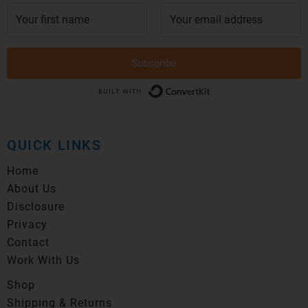
Subscribe
Built with Conver
QUICK LINKS
Home
About Us
Disclosure
Privacy
Contact
Work With Us
Shop
Shipping & Returns