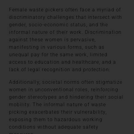
Female waste pickers often face a myriad of
discriminatory challenges that intersect with
gender, socio-economic status, and the
informal nature of their work. Discrimination
against these women is pervasive,
manifesting in various forms, such as
unequal pay for the same work, limited
access to education and healthcare, and a
lack of legal recognition and protection.
Additionally, societal norms often stigmatize
women in unconventional roles, reinforcing
gender stereotypes and hindering their social
mobility. The informal nature of waste
picking exacerbates their vulnerability,
exposing them to hazardous working
conditions without adequate safety