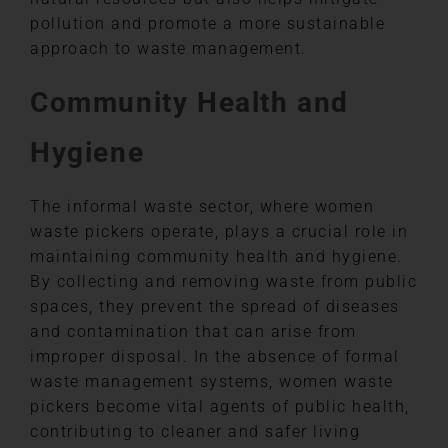
pollution and promote a more sustainable
approach to waste management.
Community Health and
Hygiene
The informal waste sector, where women
waste pickers operate, plays a crucial role in
maintaining community health and hygiene.
By collecting and removing waste from public
spaces, they prevent the spread of diseases
and contamination that can arise from
improper disposal. In the absence of formal
waste management systems, women waste
pickers become vital agents of public health,
contributing to cleaner and safer living