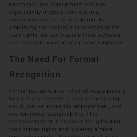
healthcare, and legal protections can
significantly improve their working
conditions and overall well-being. By
amplifying their voices and advocating for
their rights, we can create a more inclusive
and equitable waste management landscape.
The Need For Formal
Recognition
Formal recognition of informal waste pickers
by local governments is vital for achieving
social justice, economic empowerment, and
environmental sustainability. This
acknowledgment is essential for upholding
their human rights and fostering a more
equitable society. The integration of waste