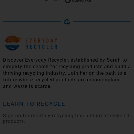
Discover Everyday Recycler, established by Sarah to
simplify t
he search for recycling products and build a
thriving recycling industry. Join her on the path to a
future where recycled products are commonplace,
and waste is scarce.
LEARN TO RECYCLE
Sign up for monthly recycling tips and great recycled
products.