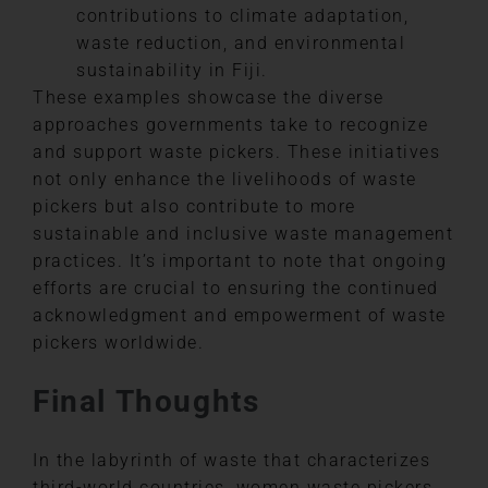
contributions to climate adaptation,
waste reduction, and environmental
sustainability in Fiji.
These examples showcase the diverse
approaches governments take to recognize
and support waste pickers. These initiatives
not only enhance the livelihoods of waste
pickers but also contribute to more
sustainable and inclusive waste management
practices. It’s important to note that ongoing
efforts are crucial to ensuring the continued
acknowledgment and empowerment of waste
pickers worldwide.
Final Thoughts
In the labyrinth of waste that characterizes
third-world countries, women waste pickers