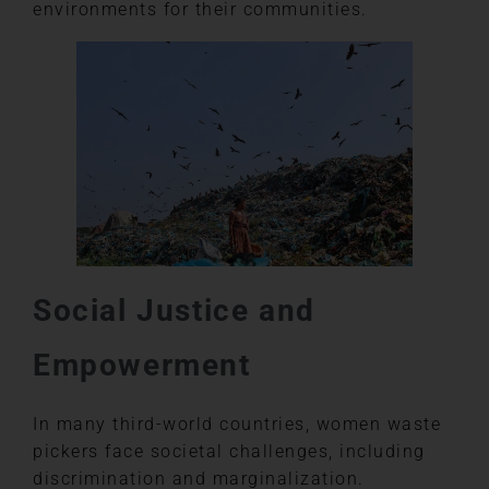
environments for their communities.
Social Justice and
Empowerment
In many third-world countries, women waste
pickers face societal challenges, including
discrimination and marginalization.