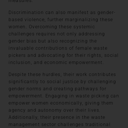
measures.
Discrimination can also manifest as gender-
based violence, further marginalizing these
women. Overcoming these systemic
challenges requires not only addressing
gender bias but also recognizing the
invaluable contributions of female waste
pickers and advocating for their rights, social
inclusion, and economic empowerment.
Despite these hurdles, their work contributes
significantly to social justice by challenging
gender norms and creating pathways for
empowerment. Engaging in waste picking can
empower women economically, giving them
agency and autonomy over their lives.
Additionally, their presence in the waste
management sector challenges traditional