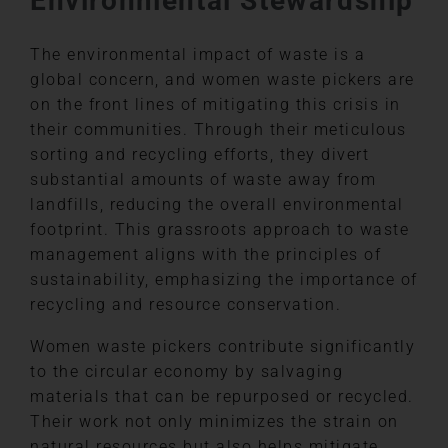
Environmental Stewardship
The environmental impact of waste is a
global concern, and women waste pickers are
on the front lines of mitigating this crisis in
their communities. Through their meticulous
sorting and recycling efforts, they divert
substantial amounts of waste away from
landfills, reducing the overall environmental
footprint. This grassroots approach to waste
management aligns with the principles of
sustainability, emphasizing the importance of
recycling and resource conservation.
Women waste pickers contribute significantly
to the circular economy by salvaging
materials that can be repurposed or recycled.
Their work not only minimizes the strain on
natural resources but also helps mitigate