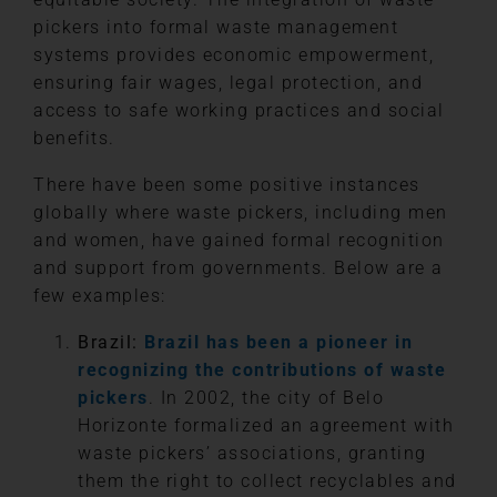
pickers into formal waste management
systems provides economic empowerment,
ensuring fair wages, legal protection, and
access to safe working practices and social
benefits.
There have been some positive instances
globally where waste pickers, including men
and women, have gained formal recognition
and support from governments. Below are a
few examples:
Brazil:
Brazil has been a pioneer in
recognizing the contributions of waste
pickers
. In 2002, the city of Belo
Horizonte formalized an agreement with
waste pickers’ associations, granting
them the right to collect recyclables and