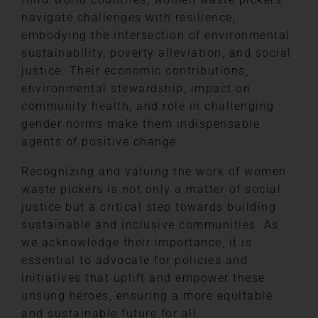
navigate challenges with resilience,
embodying the intersection of environmental
sustainability, poverty alleviation, and social
justice. Their economic contributions,
environmental stewardship, impact on
community health, and role in challenging
gender norms make them indispensable
agents of positive change.
Recognizing and valuing the work of women
waste pickers is not only a matter of social
justice but a critical step towards building
sustainable and inclusive communities. As
we acknowledge their importance, it is
essential to advocate for policies and
initiatives that uplift and empower these
unsung heroes, ensuring a more equitable
and sustainable future for all.