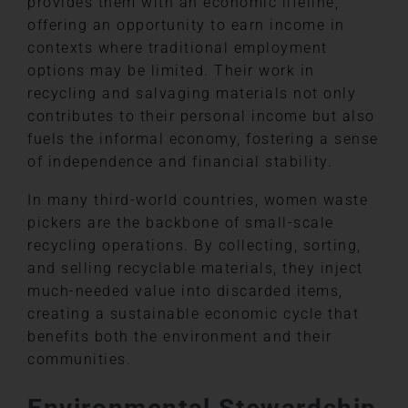
provides them with an economic lifeline,
offering an opportunity to earn income in
contexts where traditional employment
options may be limited. Their work in
recycling and salvaging materials not only
contributes to their personal income but also
fuels the informal economy, fostering a sense
of independence and financial stability.
In many third-world countries, women waste
pickers are the backbone of small-scale
recycling operations. By collecting, sorting,
and selling recyclable materials, they inject
much-needed value into discarded items,
creating a sustainable economic cycle that
benefits both the environment and their
communities.