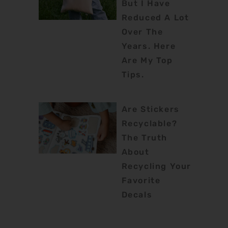
But I Have
Reduced A Lot
Over The
Years. Here
Are My Top
Tips.
Are Stickers
Recyclable?
The Truth
About
Recycling Your
Favorite
Decals