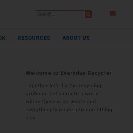
OK
RESOURCES
ABOUT US
Welcome to Everyday Recycler
Together let’s fix the recycling
problem. Let’s create a world
where there is no waste and
everything is made into something
else.