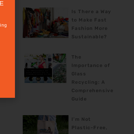
E
Is There a Way
to Make Fast
sing
Fashion More
Sustainable?
The
Importance of
Glass
Recycling: A
rtKit
Comprehensive
Guide
I’m Not
Plastic-Free,