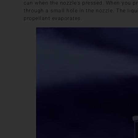
can when the nozzle’s pressed. When you pre
through a small hole in the nozzle. The liqu
propellant evaporates.