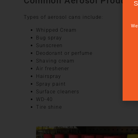
Common Aerosol Product
Types of aerosol cans include:
We’
Whipped Cream
Bug spray
Sunscreen
Deodorant or perfume
Shaving cream
Air freshener
Hairspray
Spray paint
Surface cleaners
WD-40
Tire shine