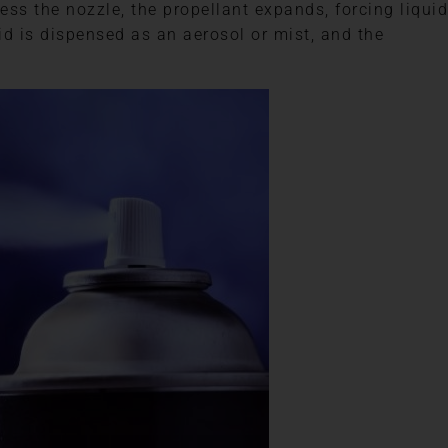
ss the nozzle, the propellant expands, forcing liquid
id is dispensed as an aerosol or mist, and the