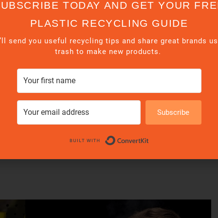
s
SUBSCRIBE TODAY AND GET YOUR FRE
PLASTIC RECYCLING GUIDE
ll send you useful recycling tips and share great brands u
trash to make new products.
Subscribe
Built with Conve