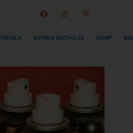
TERIALS
BUYING RECYCLED
SHOP
BO