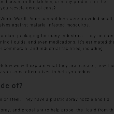
pped cream in the kitchen, or many products in the
 you recycle aerosol cans?
World War II. American soldiers were provided small,
elves against malaria-infested mosquitos.
andard packaging for many industries. They contain
ning liquids, and even medications. It’s estimated th
r commercial and industrial facilities, including
 Below we will explain what they are made of, how th
w you some alternatives to help you reduce.
de of?
or steel. They have a plastic spray nozzle and lid.
spray, and propellant to help propel the liquid from th