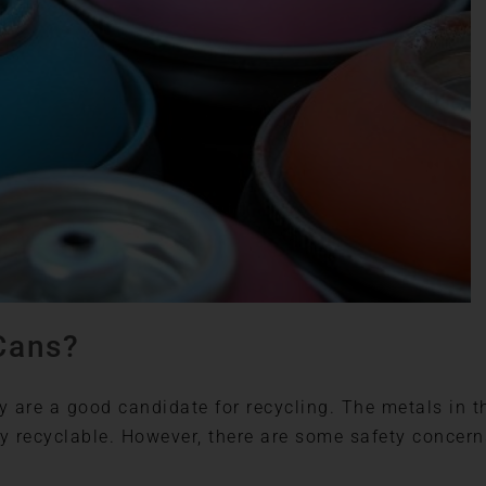
Cans?
ey are a good candidate for recycling. The metals in t
ely recyclable. However, there are some safety concern