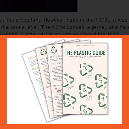
s the propellant. However, back in the 1970s, it was
 the ozone layer. The world banded together, and mo
 1980s. A total of 191 countries signed the 1987
the production and use of CFCs and other ozone-
n the content of the can but might include nitrous
 propane and butane.
at doesn’t mean they are good. These gases are know
 you push the button on your hairspray can or bug
 or other gases into the atmosphere.
help you reduce your use of aerosol cans around the