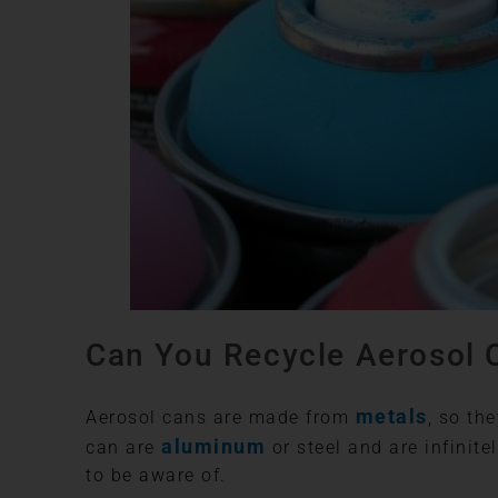
Can You Recycle Aerosol 
metals
Aerosol cans are made from
, so th
aluminum
can are
or steel and are infinit
to be aware of.