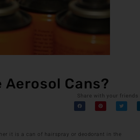
e Aerosol Cans?
Share with your friends
er it is a can of hairspray or deodorant in the