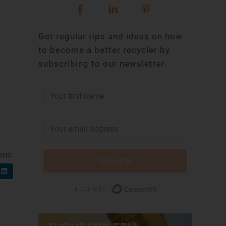
Get regular tips and ideas on how
to become a better recycler by
subscribing to our newsletter.
 on:
Subscribe
Built with Conv