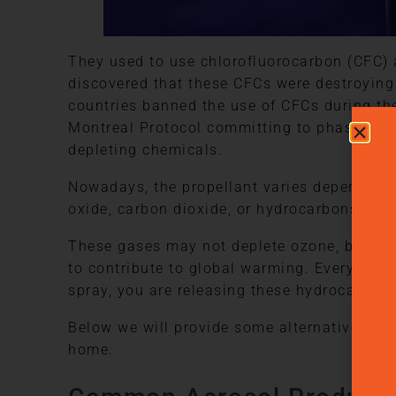
They used to use chlorofluorocarbon (CFC) a
discovered that these CFCs were destroying
countries banned the use of CFCs during the
Montreal Protocol committing to phase out 
depleting chemicals.
Nowadays, the propellant varies depending o
oxide, carbon dioxide, or hydrocarbons like
These gases may not deplete ozone, but th
to contribute to global warming. Every time
spray, you are releasing these hydrocarbons
Below we will provide some alternatives to 
home.