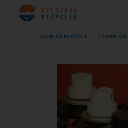
HOW TO RECYCLE
LEARN MA