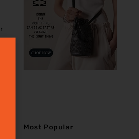
st
n
Most Popular