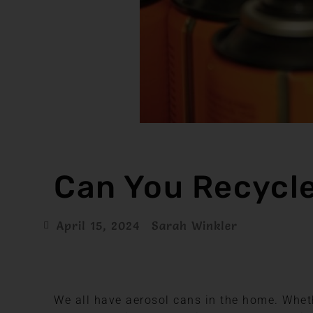
Can You Recycl
April 15, 2024
Sarah Winkler
We all have aerosol cans in the home. Wheth