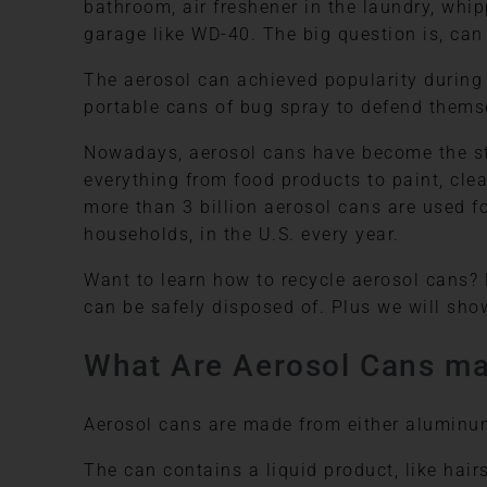
bathroom, air freshener in the laundry, whi
garage like WD-40. The big question is, can
The aerosol can achieved popularity during 
portable cans of bug spray to defend thems
Nowadays, aerosol cans have become the st
everything from food products to paint, clea
more than 3 billion aerosol cans are used fo
households, in the U.S. every year.
Want to learn how to recycle aerosol cans?
can be safely disposed of. Plus we will sho
What Are Aerosol Cans ma
Aerosol cans are made from either aluminum 
The can contains a liquid product, like hair