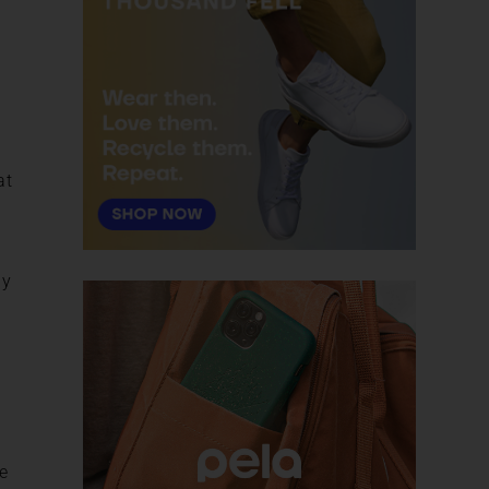
at
ey
e