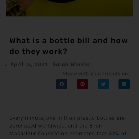
What is a bottle bill and how
do they work?
April 15, 2024
Sarah Winkler
Share with your friends on:
Every minute, one million plastic bottles are
purchased worldwide, and the Ellen
Macarthur Foundation estimates that
32% of