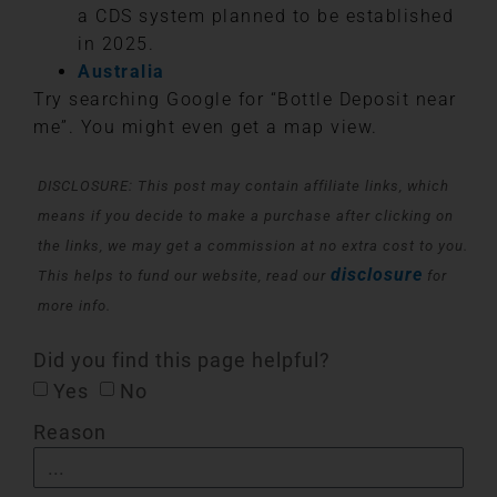
a CDS system planned to be established
in 2025.
Australia
Try searching Google for “Bottle Deposit near
me”. You might even get a map view.
DISCLOSURE: This post may contain affiliate links, which
means if you decide to make a purchase after clicking on
the links, we may get a commission at no extra cost to you.
disclosure
This helps to fund our website, read our
for
more info.
Did you find this page helpful?
Yes
No
Reason