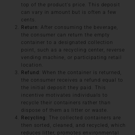
top of the product’s price. This deposit
can vary in amount but is often a few
cents.
Return
: After consuming the beverage,
the consumer can return the empty
container to a designated collection
point, such as a recycling center, reverse
vending machine, or participating retail
location.
Refund
: When the container is returned,
the consumer receives a refund equal to
the initial deposit they paid. This
incentive motivates individuals to
recycle their containers rather than
dispose of them as litter or waste.
Recycling
: The collected containers are
then sorted, cleaned, and recycled, which
reduces litter, promotes environmental