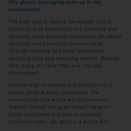
this plastic packaging ends up in the
environment
.
The best way to reduce the impact of this
pollution is to ensure that it’s collected and
recycled. Most beverage containers are easily
recycled, and collection systems exist
through curbside and local community
recycling bins and recycling centers. Despite
this, many still find their way into the
environment.
Another way to combat this pollution is to
create value in these containers. the
introduction of a bottle bill or container
deposit system can give instant value to
these containers and help to increase
collection rates. So, what is a bottle bill?