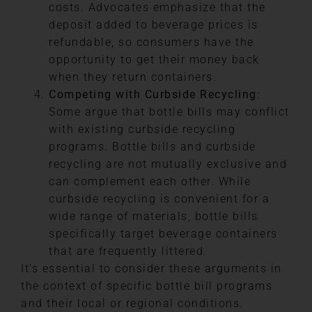
costs. Advocates emphasize that the
deposit added to beverage prices is
refundable, so consumers have the
opportunity to get their money back
when they return containers.
Competing with Curbside Recycling
:
Some argue that bottle bills may conflict
with existing curbside recycling
programs. Bottle bills and curbside
recycling are not mutually exclusive and
can complement each other. While
curbside recycling is convenient for a
wide range of materials, bottle bills
specifically target beverage containers
that are frequently littered.
It’s essential to consider these arguments in
the context of specific bottle bill programs
and their local or regional conditions.