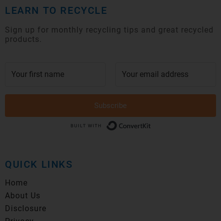
LEARN TO RECYCLE
Sign up for monthly recycling tips and great recycled
products.
Subscribe
Built with Conver
QUICK LINKS
Home
About Us
Disclosure