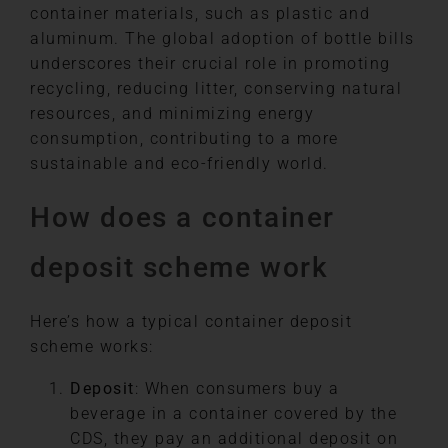
container materials, such as plastic and
aluminum. The global adoption of bottle bills
underscores their crucial role in promoting
recycling, reducing litter, conserving natural
resources, and minimizing energy
consumption, contributing to a more
sustainable and eco-friendly world.
How does a container
deposit scheme work
Here’s how a typical container deposit
scheme works:
Deposit
: When consumers buy a
beverage in a container covered by the
CDS, they pay an additional deposit on