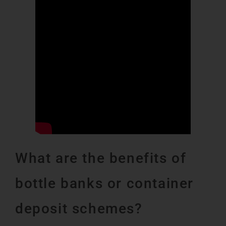
What are the benefits of
bottle banks or container
deposit schemes?