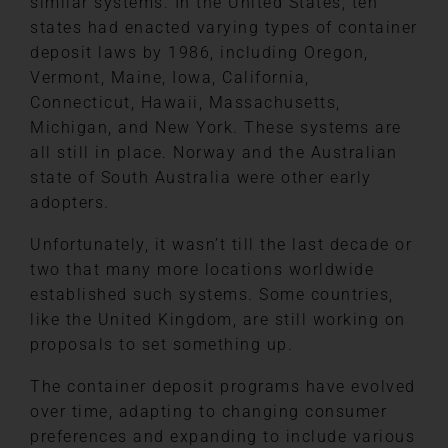
similar systems. In the United States, ten
states had enacted varying types of container
deposit laws by 1986, including Oregon,
Vermont, Maine, Iowa, California,
Connecticut, Hawaii, Massachusetts,
Michigan, and New York. These systems are
all still in place. Norway and the Australian
state of South Australia were other early
adopters.
Unfortunately, it wasn’t till the last decade or
two that many more locations worldwide
established such systems. Some countries,
like the United Kingdom, are still working on
proposals to set something up.
The container deposit programs have evolved
over time, adapting to changing consumer
preferences and expanding to include various