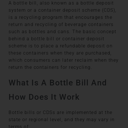
A bottle bill, also known as a bottle deposit
system or a container deposit scheme (CDS),
is a recycling program that encourages the
return and recycling of beverage containers
such as bottles and cans. The basic concept
behind a bottle bill or container deposit
scheme is to place a refundable deposit on
these containers when they are purchased,
which consumers can later reclaim when they
return the containers for recycling.
What Is A Bottle Bill And
How Does It Work
Bottle bills or CDSs are implemented at the
state or regional level, and they may vary in
terms of: