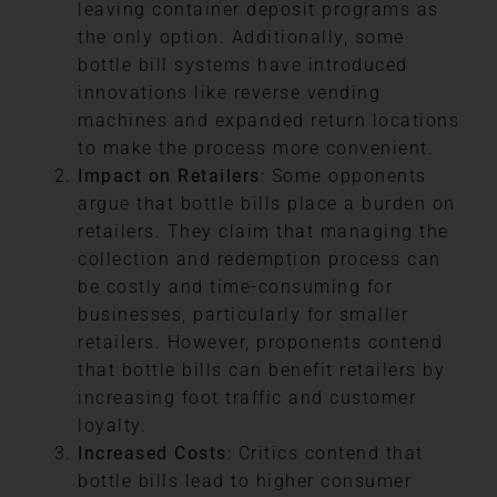
leaving container deposit programs as
the only option. Additionally, some
bottle bill systems have introduced
innovations like reverse vending
machines and expanded return locations
to make the process more convenient.
Impact on Retailers
: Some opponents
argue that bottle bills place a burden on
retailers. They claim that managing the
collection and redemption process can
be costly and time-consuming for
businesses, particularly for smaller
retailers. However, proponents contend
that bottle bills can benefit retailers by
increasing foot traffic and customer
loyalty.
Increased Costs
: Critics contend that
bottle bills lead to higher consumer