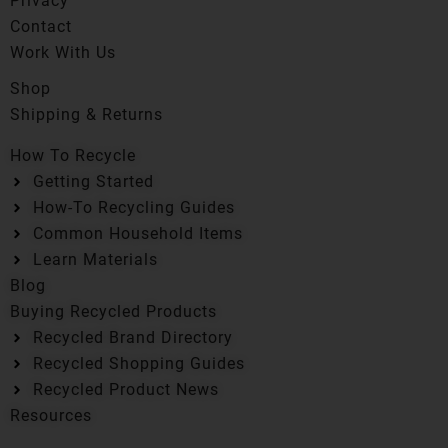
Privacy
Contact
Work With Us
Shop
Shipping & Returns
How To Recycle
Getting Started
How-To Recycling Guides
Common Household Items
Learn Materials
Blog
Buying Recycled Products
Recycled Brand Directory
Recycled Shopping Guides
Recycled Product News
Resources