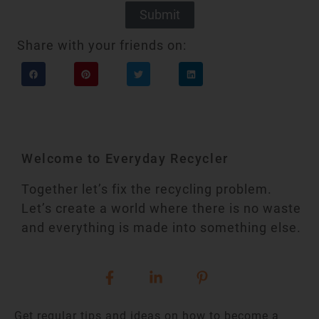
Submit
Share with your friends on:
Welcome to Everyday Recycler
Together let’s fix the recycling problem.
Let’s create a world where there is no waste
and everything is made into something else.
Get regular tips and ideas on how to become a