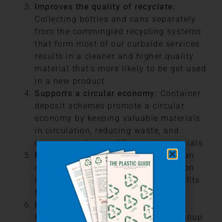
Improves the quality of recyclate:
Collecting bottles and cans separately
from the commingled recycling systems
that form most of our curbside services
results in a cleaner and higher quality
material that’s more likely to be get used
in a new product.
Supports a circular economy:
Container
deposit schemes promote a circular
economy by keeping valuable materials
in circulation, reducing waste, and
minimizing the need for virgin materials.
Economic benefits:
CDS programs can
create jobs in recycling and collection
industries, providing economic benefits
to local communities.
Cost savings for municipalities:
Reducing litter and the need for cleanup