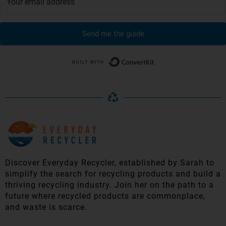
Send me the guide
Built with Conver
Discover Everyday Recycler, established by Sarah to
simplify t
he search for recycling products and build a
thriving recycling industry. Join her on the path to a
future where recycled products are commonplace,
and waste is scarce.