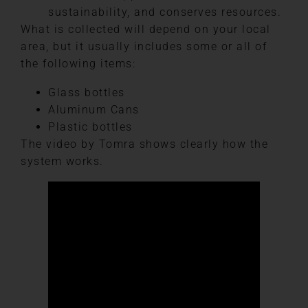
sustainability, and conserves resources.
What is collected will depend on your local
area, but it usually includes some or all of
the following items:
Glass bottles
Aluminum Cans
Plastic bottles
The video by Tomra shows clearly how the
system works.