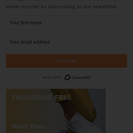
better recycler by subscribing to our newsletter.
Subscribe
Built with Conver