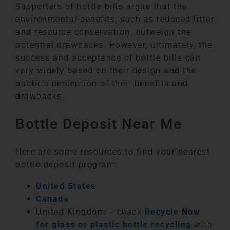
Supporters of bottle bills argue that the
environmental benefits, such as reduced litter
and resource conservation, outweigh the
potential drawbacks. However, ultimately, the
success and acceptance of bottle bills can
vary widely based on their design and the
public’s perception of their benefits and
drawbacks.
Bottle Deposit Near Me
Here are some resources to find your nearest
bottle deposit program:
United States
Canada
United Kingdom – check
Recycle Now
for glass or plastic bottle recycling
with