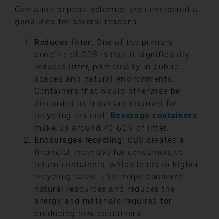
Container deposit schemes are considered a
good idea for several reasons:
Reduces litter:
One of the primary
benefits of CDS is that it significantly
reduces litter, particularly in public
spaces and natural environments.
Containers that would otherwise be
discarded as trash are returned for
recycling instead.
Beverage containers
make up around 40-60% of litter.
Encourages recycling:
CDS creates a
financial incentive for consumers to
return containers, which leads to higher
recycling rates. This helps conserve
natural resources and reduces the
energy and materials required for
producing new containers.