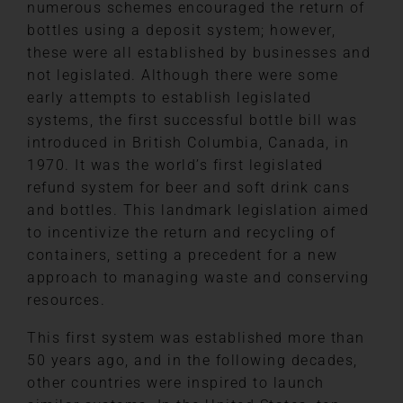
numerous schemes encouraged the return of
bottles using a deposit system; however,
these were all established by businesses and
not legislated. Although there were some
early attempts to establish legislated
systems, the first successful bottle bill was
introduced in British Columbia, Canada, in
1970. It was the world’s first legislated
refund system for beer and soft drink cans
and bottles. This landmark legislation aimed
to incentivize the return and recycling of
containers, setting a precedent for a new
approach to managing waste and conserving
resources.
This first system was established more than
50 years ago, and in the following decades,
other countries were inspired to launch