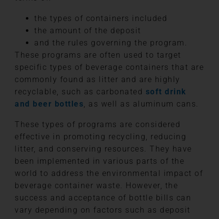
the types of containers included
the amount of the deposit
and the rules governing the program.
These programs are often used to target
specific types of beverage containers that are
commonly found as litter and are highly
recyclable, such as carbonated
soft drink
and beer bottles
, as well as aluminum cans.
These types of programs are considered
effective in promoting recycling, reducing
litter, and conserving resources. They have
been implemented in various parts of the
world to address the environmental impact of
beverage container waste. However, the
success and acceptance of bottle bills can
vary depending on factors such as deposit