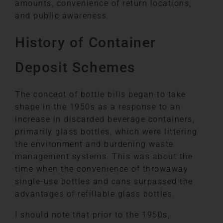
amounts, convenience of return locations,
and public awareness.
History of Container
Deposit Schemes
The concept of bottle bills began to take
shape in the 1950s as a response to an
increase in discarded beverage containers,
primarily glass bottles, which were littering
the environment and burdening waste
management systems. This was about the
time when the convenience of throwaway
single-use bottles and cans surpassed the
advantages of refillable glass bottles.
I should note that prior to the 1950s,